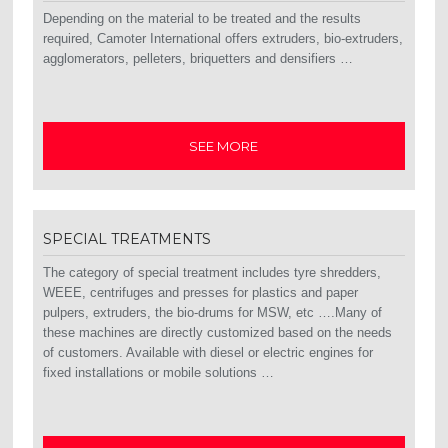
Depending on the material to be treated and the results
required, Camoter International offers extruders, bio-extruders,
agglomerators, pelleters, briquetters and densifiers …
SEE MORE
SPECIAL TREATMENTS
The category of special treatment includes tyre shredders,
WEEE, centrifuges and presses for plastics and paper
pulpers, extruders, the bio-drums for MSW, etc ….Many of
these machines are directly customized based on the needs
of customers. Available with diesel or electric engines for
fixed installations or mobile solutions …