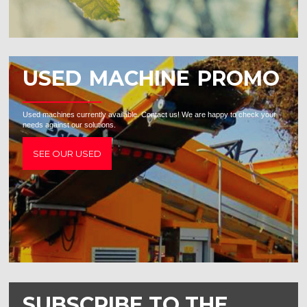
USED MACHINE PROMO
Used machines currently available. Contact us! We are happy to check your
needs against our solutions.
SEE OUR USED
SUBSCRIBE TO THE