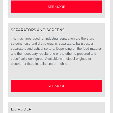
SEE MORE
SEPARATORS AND SCREENS
The machines used for industrial separation are the stars
screens, disc and drum, organic separators, ballistics, air
separators and optical sorters. Depending on the feed material
and the necessary results one or the other is prepared and
specifically configured. Available with diesel engines or
electric for fixed installations or mobile …
SEE MORE
EXTRUDER