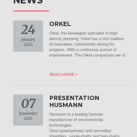
NEWS
ORKEL
24
Orkel, the Norwegian specialist in high-
density pressing. Orkel has a rich tradition
January
2025
of innovation, consistently aiming for
progress. With a continuous pursuit of
improvement. The Orkel compactors are of
…
READ MORE >
PRESENTATION
07
HUSMANN
November
Husmann is a leading German
2023
manufacturer of environmental
technologies.
Slow speed primary and secondary
shredders, single-shafts and twin-shafts,