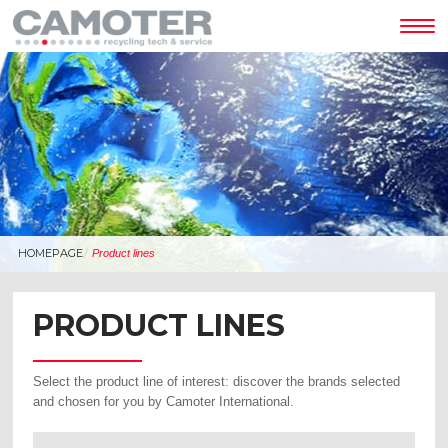
Tog
nav
HOMEPAGE
Product lines
PRODUCT LINES
Select the product line of interest: discover the brands selected
and chosen for you by Camoter International.