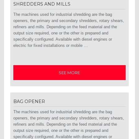
SHREDDERS AND MILLS
The machines used for industrial shredding are the bag
openers, the primary and secondary shredders, rotary shears,
refiners and mills. Depending on the feed material and the
output size required, one or the other is prepared and
specifically configured. Available with diesel engines or
electric for fixed installations or mobile …
SEE MORE
BAG OPENER
The machines used for industrial shredding are the bag
openers, the primary and secondary shredders, rotary shears,
refiners and mills. Depending on the feed material and the
output size required, one or the other is prepared and
specifically configured. Available with diesel engines or