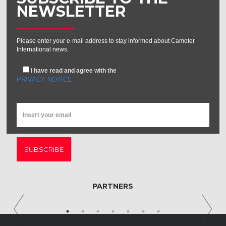
NEWSLETTER
Please enter your e-mail address to stay informed about Camoter
International news.
I have read and agree with the
PRIVACY NOTICE
SUBSCRIBE
PARTNERS