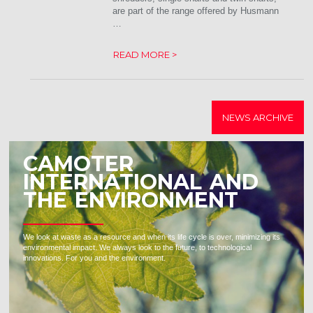
are part of the range offered by Husmann
…
READ MORE >
NEWS ARCHIVE
CAMOTER
INTERNATIONAL AND
THE ENVIRONMENT
We look at waste as a resource and when its life cycle is over, minimizing its
environmental impact. We always look to the future, to technological
innovations. For you and the environment.