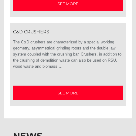
SEE MORE
C&D CRUSHERS
The C&D crushers are characterized by a special working
geometry, asymmetrical grinding rotors and the double jaw
system coupled with the crushing bar. Crushers, in addition to
the crushing of demolition waste can also be used on RSU,
wood waste and biomass …
SEE MORE