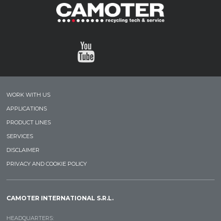
WORK WITH US
APPLICATIONS
PRODUCT LINES
SERVICES
DISCLAIMER
PRIVACY AND COOKIE POLICY
CAMOTER INTERNATIONAL S.R.L.
HEADQUARTERS: