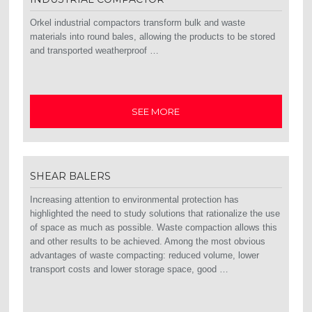
Orkel industrial compactors transform bulk and waste
materials into round bales, allowing the products to be stored
and transported weatherproof …
SEE MORE
SHEAR BALERS
Increasing attention to environmental protection has
highlighted the need to study solutions that rationalize the use
of space as much as possible. Waste compaction allows this
and other results to be achieved. Among the most obvious
advantages of waste compacting: reduced volume, lower
transport costs and lower storage space, good …