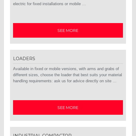
electric for fixed installations or mobile …
SEE MORE
LOADERS
Available in fixed or mobile versions, with arms and grabs of
different sizes, choose the loader that best suits your material
handling requirements: ask us for advice directly on site …
SEE MORE
INDUSTRIAL COMPACTOR