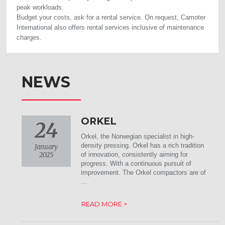
peak workloads.
Budget your costs, ask for a rental service. On request, Camoter
International also offers rental services inclusive of maintenance
charges.
NEWS
ORKEL
24
Orkel, the Norwegian specialist in high-
density pressing. Orkel has a rich tradition
January
2025
of innovation, consistently aiming for
progress. With a continuous pursuit of
improvement. The Orkel compactors are of
…
READ MORE >