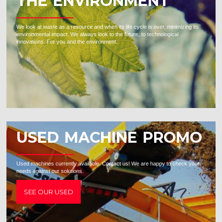
THE ENVIRONMENT
We look at waste as a resource and when its life cycle is over, minimizing its
environmental impact. We always look to the future, to technological
innovations. For you and the environment.
USED MACHINE PROMO
Used machines currently available. Contact us! We are happy to check your
needs against our solutions.
SEE OUR USED