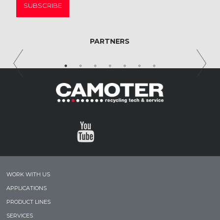
SUBSCRIBE
PARTNERS
WORK WITH US
APPLICATIONS
PRODUCT LINES
SERVICES