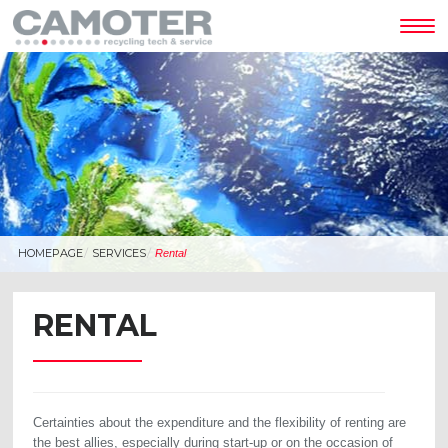
Tog
nav
HOMEPAGE
SERVICES
Rental
RENTAL
Certainties about the expenditure and the flexibility of renting are
the best allies, especially during start-up or on the occasion of