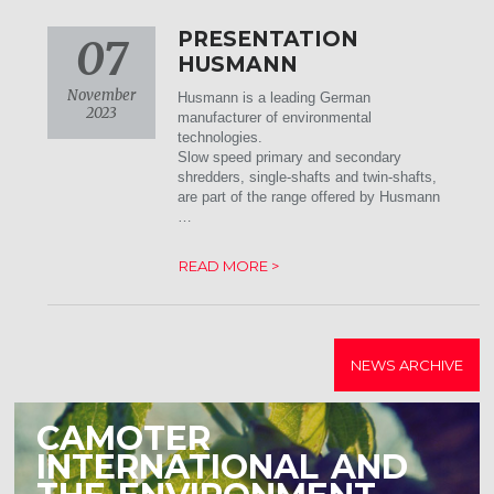
PRESENTATION
07
HUSMANN
November
Husmann is a leading German
2023
manufacturer of environmental
technologies.
Slow speed primary and secondary
shredders, single-shafts and twin-shafts,
are part of the range offered by Husmann
…
READ MORE >
NEWS ARCHIVE
CAMOTER
INTERNATIONAL AND