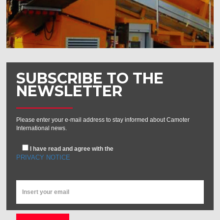
SUBSCRIBE TO THE
NEWSLETTER
Please enter your e-mail address to stay informed about Camoter
International news.
I have read and agree with the
PRIVACY NOTICE