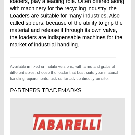
loaders, play a leading role. Often offered along
with machinery for the recycling industry, the
Loaders are suitable for many industries. Also
called spiders, because of the ability to grip the
material and release it through its own valve,
the loaders are indispensable machines for the
market of industrial handling.
Available in fixed or mobile versions, with arms and grabs of
different sizes, choose the loader that best suits your material
handling requirements: ask us for advice directly on site.
PARTNERS TRADEMARKS