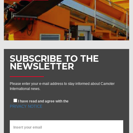
SUBSCRIBE TO THE
NEWSLETTER
Please enter your e-mail address to stay informed about Camoter
International news.
I have read and agree with the
PRIVACY NOTICE