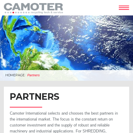
Tog
nav
HOMEPAGE
Partners
PARTNERS
Camoter International selects and chooses the best partners in
the international market. The focus is the constant return on
customer investment and the supply of robust and reliable
machinery and industrial applications. For SHREDDING,