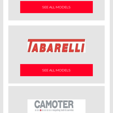
SEE ALL MODELS
SEE ALL MODELS