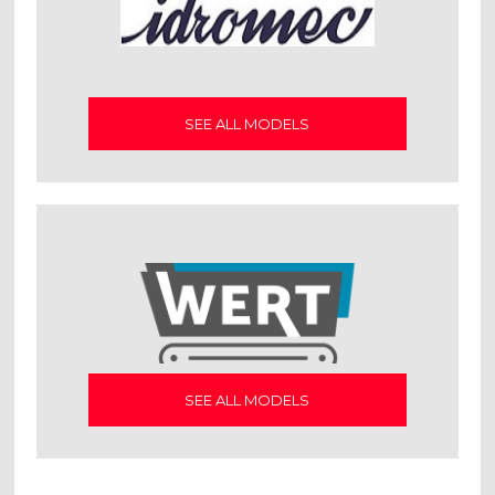
SEE ALL MODELS
SEE ALL MODELS