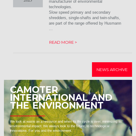
2023
manufacturer of environmental
technologies.
Slow speed primary and secondary
shredders, single-shafts and twin-shafts,
are part of the range offered by Husmann
…
READ MORE >
NEWS ARCHIVE
CAMOTER
INTERNATIONAL AND
THE ENVIRONMENT
We look at waste as a resource and when its life cycle is over, minimizing its
environmental impact. We always look to the future, to technological
innovations. For you and the environment.