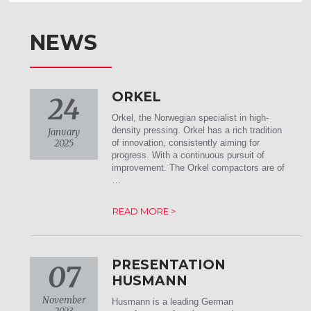
NEWS
ORKEL
24
Orkel, the Norwegian specialist in high-
density pressing. Orkel has a rich tradition
January
2025
of innovation, consistently aiming for
progress. With a continuous pursuit of
improvement. The Orkel compactors are of
…
READ MORE >
PRESENTATION
07
HUSMANN
November
Husmann is a leading German