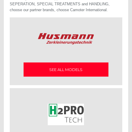
SEPERATION, SPECIAL TREATMENTS and HANDLING,
choose our partner brands, choose Camoter International.
SEE ALL MODELS