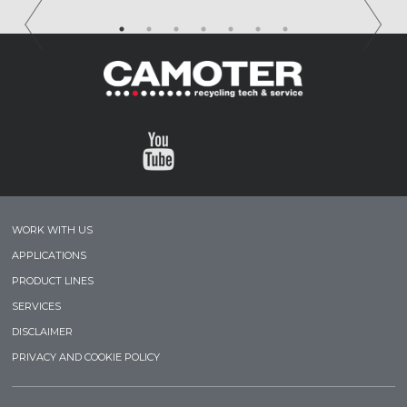
WORK WITH US
APPLICATIONS
PRODUCT LINES
SERVICES
DISCLAIMER
PRIVACY AND COOKIE POLICY