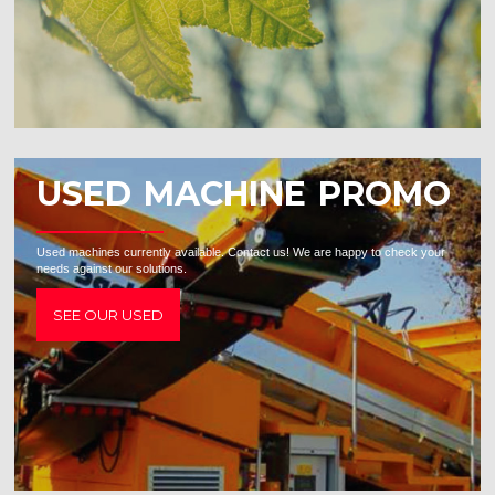
USED MACHINE PROMO
Used machines currently available. Contact us! We are happy to check your
needs against our solutions.
SEE OUR USED