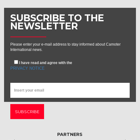
SUBSCRIBE TO THE
NEWSLETTER
Please enter your e-mail address to stay informed about Camoter
International news.
I have read and agree with the
PRIVACY NOTICE
SUBSCRIBE
PARTNERS