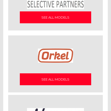
SEE ALL MODELS
SEE ALL MODELS